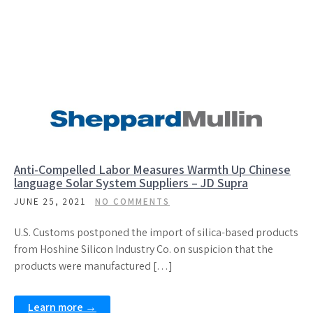
Anti-Compelled Labor Measures Warmth Up Chinese
language Solar System Suppliers – JD Supra
JUNE 25, 2021
NO COMMENTS
U.S. Customs postponed the import of silica-based products
from Hoshine Silicon Industry Co. on suspicion that the
products were manufactured […]
Learn more →