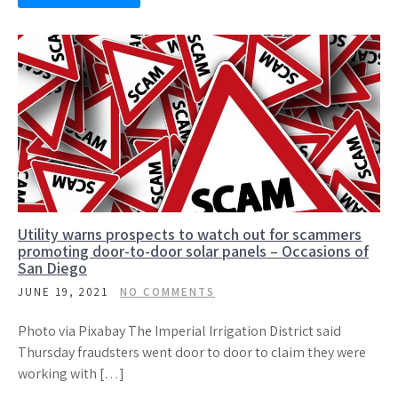
Utility warns prospects to watch out for scammers
promoting door-to-door solar panels – Occasions of
San Diego
JUNE 19, 2021
NO COMMENTS
Photo via Pixabay The Imperial Irrigation District said
Thursday fraudsters went door to door to claim they were
working with […]