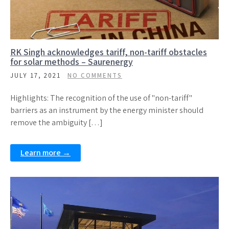
RK Singh acknowledges tariff, non-tariff obstacles
for solar methods – Saurenergy
JULY 17, 2021
NO COMMENTS
Highlights: The recognition of the use of "non-tariff"
barriers as an instrument by the energy minister should
remove the ambiguity […]
Learn more →