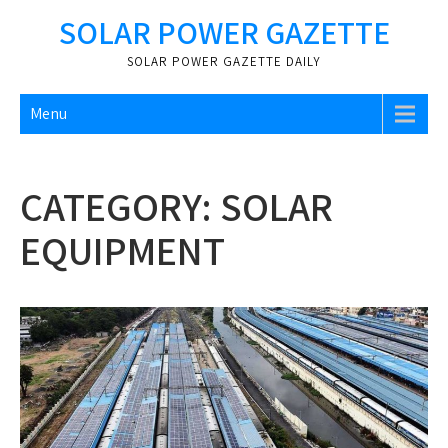
Skip
SOLAR POWER GAZETTE
to
content
SOLAR POWER GAZETTE DAILY
Menu
CATEGORY:
SOLAR
EQUIPMENT