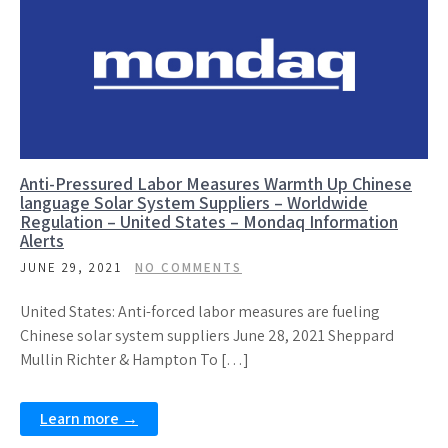
Anti-Pressured Labor Measures Warmth Up Chinese
language Solar System Suppliers – Worldwide
Regulation – United States – Mondaq Information
Alerts
JUNE 29, 2021
NO COMMENTS
United States: Anti-forced labor measures are fueling
Chinese solar system suppliers June 28, 2021 Sheppard
Mullin Richter & Hampton To […]
Learn more →