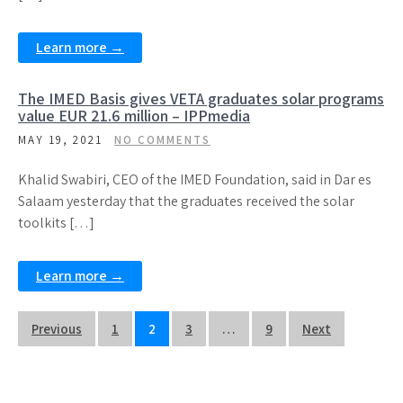
Learn more →
The IMED Basis gives VETA graduates solar programs
value EUR 21.6 million – IPPmedia
MAY 19, 2021
NO COMMENTS
Khalid Swabiri, CEO of the IMED Foundation, said in Dar es
Salaam yesterday that the graduates received the solar
toolkits […]
Learn more →
Posts
Previous
1
2
3
…
9
Next
navigation