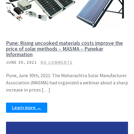
Pune: Rising uncooked materials costs improve the
price of solar methods – MASMA – Punekar
Information
JUNE 30, 2021
NO COMMENTS
Pune, June 30th, 2021: The Maharashtra Solar Manufacturer
Association (MASMA) had organized a webinar about a sharp
increase in prices […]
Learn more →