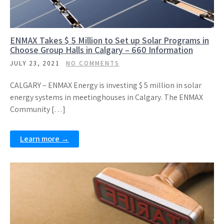
ENMAX Takes $ 5 Million to Set up Solar Programs in
Choose Group Halls in Calgary – 660 Information
JULY 23, 2021
NO COMMENTS
CALGARY – ENMAX Energy is investing $ 5 million in solar
energy systems in meetinghouses in Calgary. The ENMAX
Community […]
Learn more →