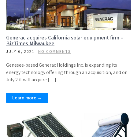
Generac acquires California solar equipment firm –
BizTimes Milwaukee
JULY 6, 2021
NO COMMENTS
Genesee-based Generac Holdings Inc. is expanding its
energy technology offering through an acquisition, and on
July 2 it will acquire […]
Learn more →