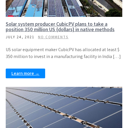
Solar system producer CubicPV plans to take a
position 350 million US {dollars} in native methods
JULY 24, 2021
NO COMMENTS
US solar equipment maker CubicPV has allocated at least $
350 million to invest in a manufacturing facility in India […]
Learn more →