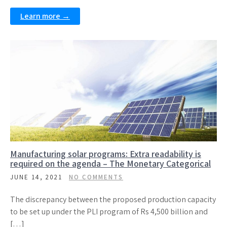
Learn more →
Manufacturing solar programs: Extra readability is
required on the agenda – The Monetary Categorical
JUNE 14, 2021
NO COMMENTS
The discrepancy between the proposed production capacity
to be set up under the PLI program of Rs 4,500 billion and
[…]