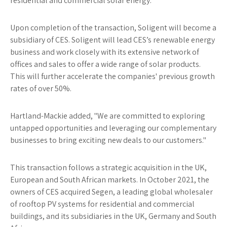
residential and commercial solar energy."
Upon completion of the transaction, Soligent will become a
subsidiary of CES. Soligent will lead CES’s renewable energy
business and work closely with its extensive network of
offices and sales to offer a wide range of solar products.
This will further accelerate the companies' previous growth
rates of over 50%.
Hartland-Mackie added, "We are committed to exploring
untapped opportunities and leveraging our complementary
businesses to bring exciting new deals to our customers."
This transaction follows a strategic acquisition in the UK,
European and South African markets. In October 2021, the
owners of CES acquired Segen, a leading global wholesaler
of rooftop PV systems for residential and commercial
buildings, and its subsidiaries in the UK, Germany and South