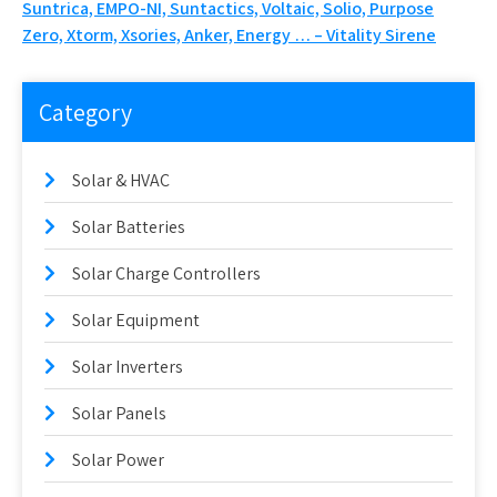
Suntrica, EMPO-NI, Suntactics, Voltaic, Solio, Purpose
Zero, Xtorm, Xsories, Anker, Energy … – Vitality Sirene
Category
Solar & HVAC
Solar Batteries
Solar Charge Controllers
Solar Equipment
Solar Inverters
Solar Panels
Solar Power