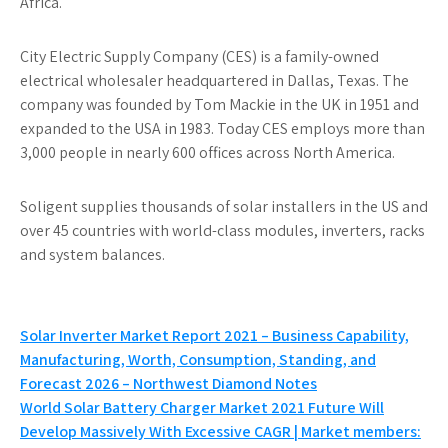
Africa.
City Electric Supply Company (CES) is a family-owned
electrical wholesaler headquartered in Dallas, Texas. The
company was founded by Tom Mackie in the UK in 1951 and
expanded to the USA in 1983. Today CES employs more than
3,000 people in nearly 600 offices across North America.
Soligent supplies thousands of solar installers in the US and
over 45 countries with world-class modules, inverters, racks
and system balances.
Post
Solar Inverter Market Report 2021 – Business Capability,
Manufacturing, Worth, Consumption, Standing, and
navigation
Forecast 2026 – Northwest Diamond Notes
World Solar Battery Charger Market 2021 Future Will
Develop Massively With Excessive CAGR | Market members: