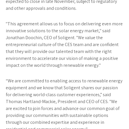
expected to close in late November, subject to regulatory
and other approvals and conditions.
"This agreement allows us to focus on delivering even more
innovative solutions to the solar energy market," said
Jonathan Doochin, CEO of Soligent. "We value the
entrepreneurial culture of the CES team and are confident
that they will provide our talented team with the right
environment to accelerate our vision of making a positive
impact on the world through renewable energy."
“We are committed to enabling access to renewable energy
equipment and we know that Soligent shares our passion
for delivering world-class customer experiences,” said
Thomas Hartland-Mackie, President and CEO of CES. "We
are excited to join forces and advance our common goal of
providing our communities with sustainable options
through our combined expertise and experience in