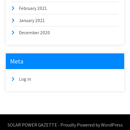
February 2021
January 2021
December 2020
Meta
Log in
SOLAR POWER GAZETTE - Proudly Powered by WordPress