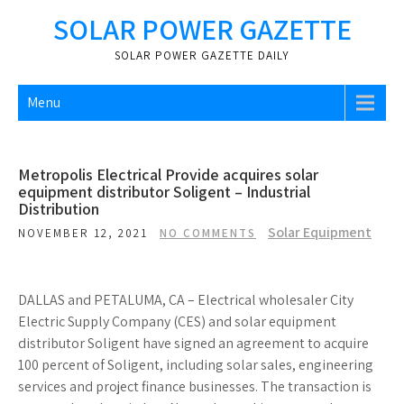
Skip
SOLAR POWER GAZETTE
to
content
SOLAR POWER GAZETTE DAILY
Menu
Metropolis Electrical Provide acquires solar
equipment distributor Soligent – Industrial
Distribution
Solar Equipment
NOVEMBER 12, 2021
NO COMMENTS
DALLAS and PETALUMA, CA – Electrical wholesaler City
Electric Supply Company (CES) and solar equipment
distributor Soligent have signed an agreement to acquire
100 percent of Soligent, including solar sales, engineering
services and project finance businesses. The transaction is