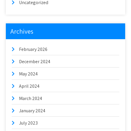
Uncategorized
Archives
February 2026
December 2024
May 2024
April 2024
March 2024
January 2024
July 2023