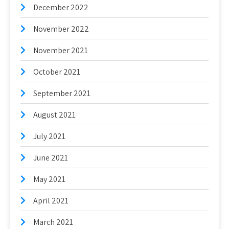
December 2022
November 2022
November 2021
October 2021
September 2021
August 2021
July 2021
June 2021
May 2021
April 2021
March 2021