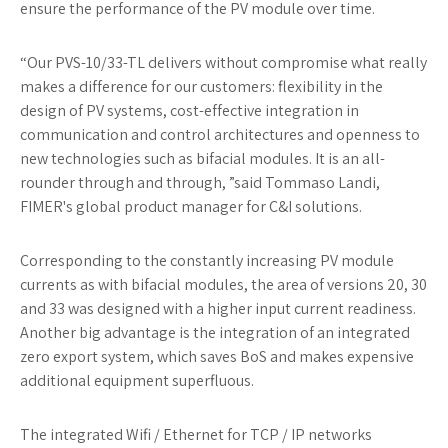
ensure the performance of the PV module over time.
“Our PVS-10/33-TL delivers without compromise what really
makes a difference for our customers: flexibility in the
design of PV systems, cost-effective integration in
communication and control architectures and openness to
new technologies such as bifacial modules. It is an all-
rounder through and through, ”said Tommaso Landi,
FIMER's global product manager for C&I solutions.
Corresponding to the constantly increasing PV module
currents as with bifacial modules, the area of ​​versions 20, 30
and 33 was designed with a higher input current readiness.
Another big advantage is the integration of an integrated
zero export system, which saves BoS and makes expensive
additional equipment superfluous.
The integrated Wifi / Ethernet for TCP / IP networks