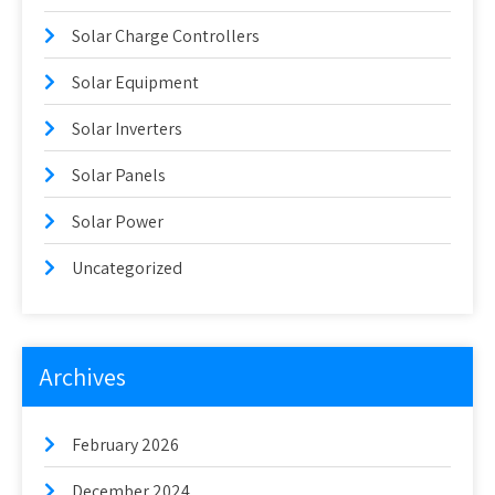
Solar Charge Controllers
Solar Equipment
Solar Inverters
Solar Panels
Solar Power
Uncategorized
Archives
February 2026
December 2024