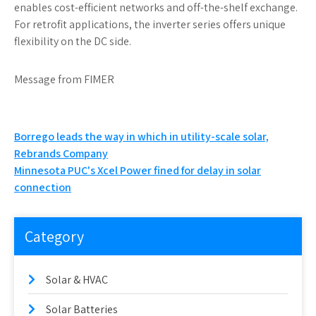
enables cost-efficient networks and off-the-shelf exchange.
For retrofit applications, the inverter series offers unique
flexibility on the DC side.
Message from FIMER
Post
Borrego leads the way in which in utility-scale solar,
Rebrands Company
navigation
Minnesota PUC's Xcel Power fined for delay in solar
connection
Category
Solar & HVAC
Solar Batteries