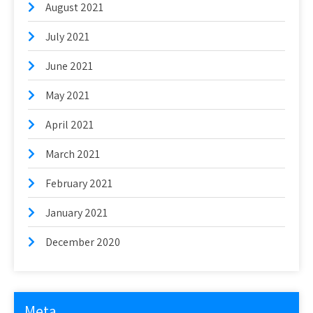
August 2021
July 2021
June 2021
May 2021
April 2021
March 2021
February 2021
January 2021
December 2020
Meta