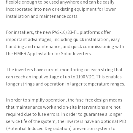
flexible enough to be used anywhere and can be easily
incorporated into new or existing equipment for lower
installation and maintenance costs.
For installers, the new PVS-10/33-TL platforms offer
important advantages, including quick installation, easy
handling and maintenance, and quick commissioning with
the FIMER App Installer for Solar Inverters.
The inverters have current monitoring on each string that
can reach an input voltage of up to 1100 VDC. This enables
longer strings and operation in larger temperature ranges.
In order to simplify operation, the fuse-free design means
that maintenance work and on-site interventions are not
required due to fuse errors. In order to guarantee a longer
service life of the system, the inverters have an optional PID
(Potential Induced Degradation) prevention system to