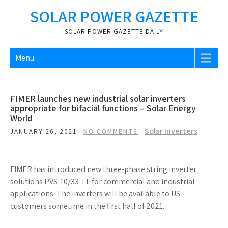
Skip
SOLAR POWER GAZETTE
to
content
SOLAR POWER GAZETTE DAILY
Menu
FIMER launches new industrial solar inverters
appropriate for bifacial functions – Solar Energy
World
Solar Inverters
JANUARY 26, 2021
NO COMMENTS
FIMER has introduced new three-phase string inverter
solutions PVS-10/33-TL for commercial and industrial
applications. The inverters will be available to US
customers sometime in the first half of 2021.