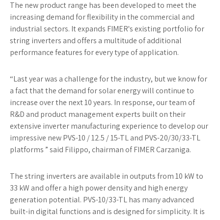
The new product range has been developed to meet the
increasing demand for flexibility in the commercial and
industrial sectors. It expands FIMER's existing portfolio for
string inverters and offers a multitude of additional
performance features for every type of application.
“Last year was a challenge for the industry, but we know for
a fact that the demand for solar energy will continue to
increase over the next 10 years. In response, our team of
R&D and product management experts built on their
extensive inverter manufacturing experience to develop our
impressive new PVS-10 / 12.5 / 15-TL and PVS-20/30/33-TL
platforms ” said Filippo, chairman of FIMER Carzaniga.
The string inverters are available in outputs from 10 kW to
33 kW and offer a high power density and high energy
generation potential. PVS-10/33-TL has many advanced
built-in digital functions and is designed for simplicity. It is