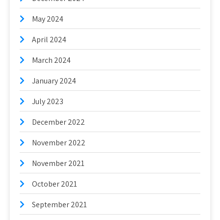
May 2024
April 2024
March 2024
January 2024
July 2023
December 2022
November 2022
November 2021
October 2021
September 2021