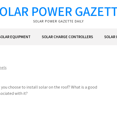
OLAR POWER GAZET
SOLAR POWER GAZETTE DAILY
SOLAR EQUIPMENT
SOLAR CHARGE CONTROLLERS
SOLAR 
nels
you choose to install solar on the roof? What is a good
ociated with it?