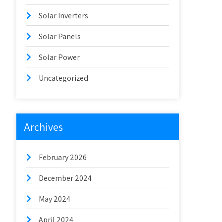
Solar Inverters
Solar Panels
Solar Power
Uncategorized
Archives
February 2026
December 2024
May 2024
April 2024