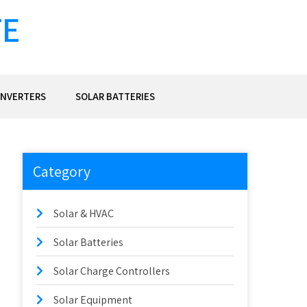
TE
INVERTERS
SOLAR BATTERIES
Category
Solar & HVAC
Solar Batteries
Solar Charge Controllers
Solar Equipment