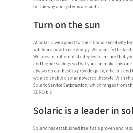
on the way our systems are built.
Turn on the sun
At Solaric, we appeal to the Filipino sensitivity f
will learn how to use energy. We identify the bes
We present different strategies to ensure that yo
and higher savings so that you can make this on
always do our best to provide quick, efficient and
we also enable a solar powered lifestyle. With thi
Solaric Service Satisfaction, which ranges from th
ZERO bill.
Solaric is a leader in so
Solaric has established itself as a proven and re