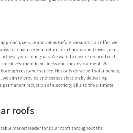
or approach, service and value. Before we submit an offer, we
t ways to maximize your return on a hard-earned investment.
u achieve your solar goals. We want to ensure reduced costs
e-time investment in business and the environment. We
 thorough customer service. Not only do we sell solar panels,
s, we aim to provide endless satisfaction by delivering
e permanent reduction of electricity bills to the ultimate
lar roofs
putable market leader for solar roofs throughout the