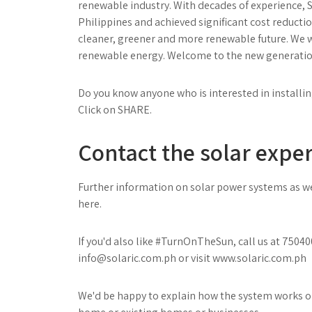
renewable industry. With decades of experience, S
Philippines and achieved significant cost reduction
cleaner, greener and more renewable future. We wa
renewable energy. Welcome to the new generation 
Do you know anyone who is interested in installin
Click on SHARE.
Contact the solar exper
Further information on solar power systems as wel
here.
If you'd also like #TurnOnTheSun, call us at 750
info@solaric.com.ph
or visit
www.solaric.com.ph
We'd be happy to explain how the system works or