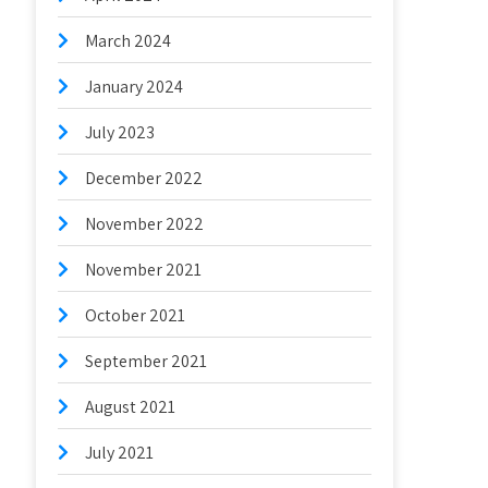
March 2024
January 2024
July 2023
December 2022
November 2022
November 2021
October 2021
September 2021
August 2021
July 2021