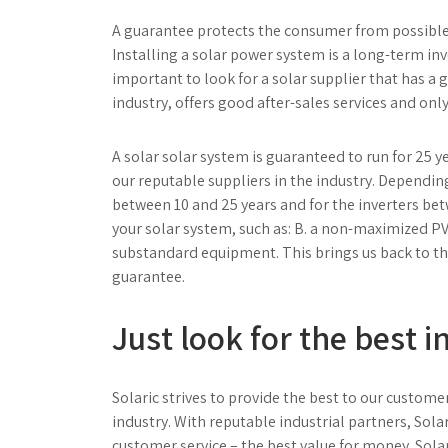
A guarantee protects the consumer from possible 
Installing a solar power system is a long-term inve
important to look for a solar supplier that has a 
industry, offers good after-sales services and on
A solar solar system is guaranteed to run for 25 
our reputable suppliers in the industry. Dependin
between 10 and 25 years and for the inverters bet
your solar system, such as: B. a non-maximized PV
substandard equipment. This brings us back to t
guarantee.
Just look for the best 
Solaric strives to provide the best to our custome
industry. With reputable industrial partners, Sola
customer service – the best value for money.
Sola