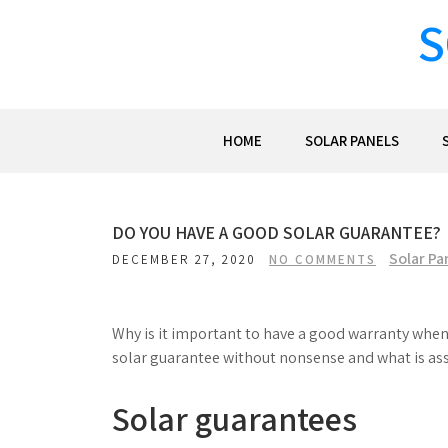
Skip
S
to
content
HOME
SOLAR PANELS
DO YOU HAVE A GOOD SOLAR GUARANTEE?
Solar Pa
DECEMBER 27, 2020
NO COMMENTS
Why is it important to have a good warranty when 
solar guarantee without nonsense and what is ass
Solar guarantees