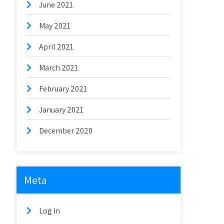
June 2021
May 2021
April 2021
March 2021
February 2021
January 2021
December 2020
Meta
Log in