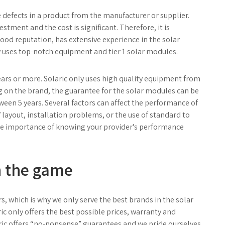
defects in a product from the manufacturer or supplier.
stment and the cost is significant. Therefore, it is
good reputation, has extensive experience in the solar
ly uses top-notch equipment and tier 1 solar modules.
years or more. Solaric only uses high quality equipment from
g on the brand, the guarantee for the solar modules can be
ween 5 years. Several factors can affect the performance of
 layout, installation problems, or the use of standard to
he importance of knowing your provider's performance
in the game
rs, which is why we only serve the best brands in the solar
ric only offers the best possible prices, warranty and
ric offers “no-nonsense” guarantees and we pride ourselves