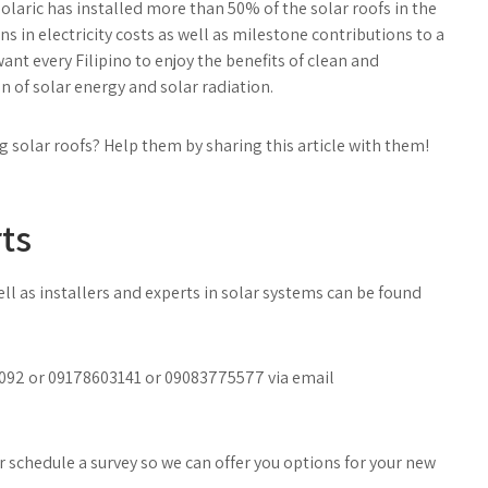
olaric has installed more than 50% of the solar roofs in the
s in electricity costs as well as milestone contributions to a
nt every Filipino to enjoy the benefits of clean and
of solar energy and solar radiation.
g solar roofs? Help them by sharing this article with them!
ts
l as installers and experts in solar systems can be found
40092 or 09178603141 or 09083775577 via email
 schedule a survey so we can offer you options for your new